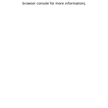
browser console for more information).