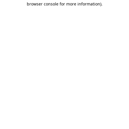
browser console for more information).